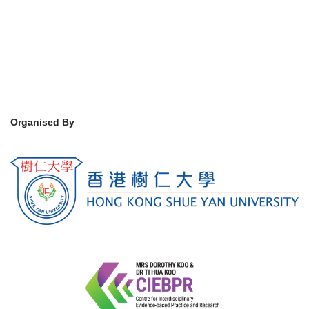
Organised By