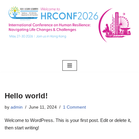
Skip
to
content
Hello world!
by
admin
June 11, 2024
1 Comment
Welcome to WordPress. This is your first post. Edit or delete it,
then start writing!