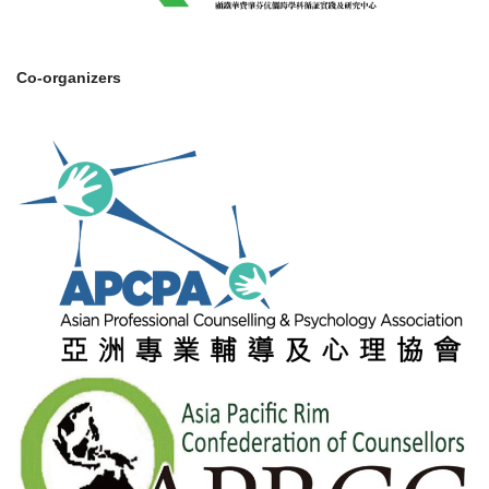
Co-organizers