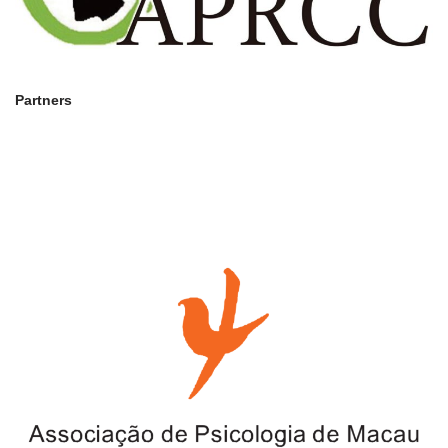
Partners